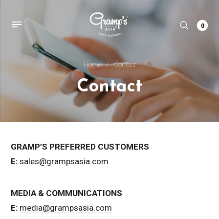
0
Home
/
Contact
Contact
GRAMP’S PREFERRED CUSTOMERS
E:
sales@grampsasia.com
MEDIA & COMMUNICATIONS
E:
media@grampsasia.com