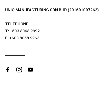
UNIQ MANUFACTURING SDN BHD (201601007262)
TELEPHONE
T:
+603 8068 9992
F:
+603 8068 9963