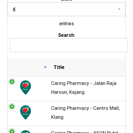
entries
Search:
Title
Caring Pharmacy - Jalan Raja
Haroun, Kajang
Caring Pharmacy - Centro Mall,
Klang
Caring Pharmacy - AEON Bukit