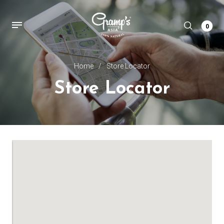
0
Home
/
Store Locator
Store Locator