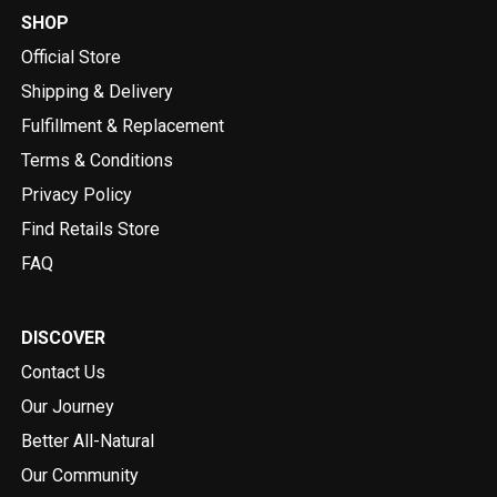
SHOP
Official Store
Shipping & Delivery
Fulfillment & Replacement
Terms & Conditions
Privacy Policy
Find Retails Store
FAQ
DISCOVER
Contact Us
Our Journey
Better All-Natural
Our Community