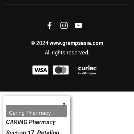
© 2024
www.grampsasia.com
All rights reserved.
x
Caring Pharmacy -
CARiNG Pharmacy
Section 17, Petaling
Section 17, Petaling
Jaya