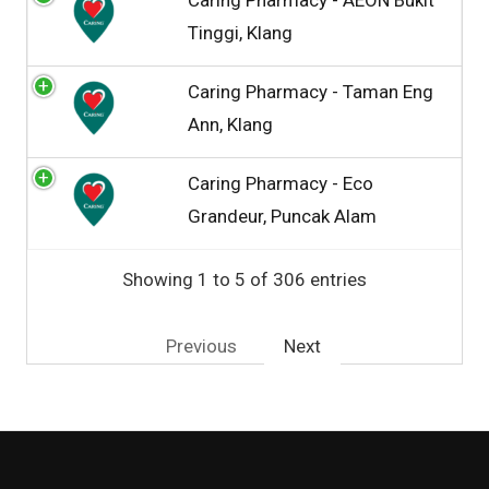
Tinggi, Klang
Caring Pharmacy - Taman Eng
Ann, Klang
Caring Pharmacy - Eco
Grandeur, Puncak Alam
Showing 1 to 5 of 306 entries
Previous
Next