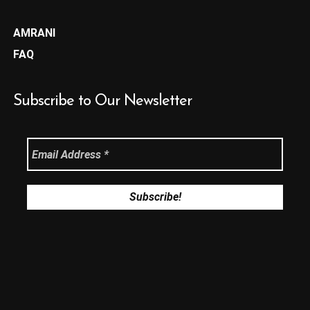
AMRANI
FAQ
Subscribe to Our Newsletter