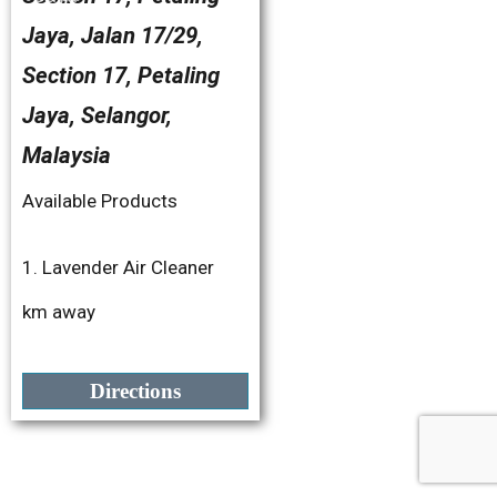
Jaya, Jalan 17/29,
Section 17, Petaling
Jaya, Selangor,
Malaysia
Available Products
1. Lavender Air Cleaner
2. Fresh Botanics
km away
3. Bye-Bye Nyamuk
4. Bye-Bye Lipas
Directions
5. Bye-Bye Semut
6. Bye-Bye Cicak
7. Surface Wipe 450ML