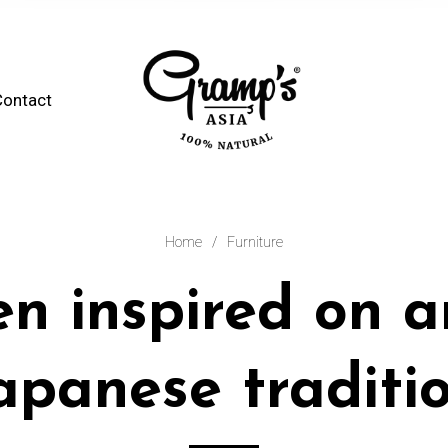
Contact
Home
/
Furniture
en inspired on a
apanese traditi