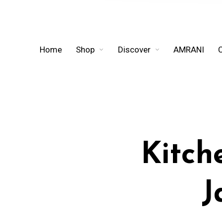
Home
Shop
Discover
AMRANI
Kitch
J