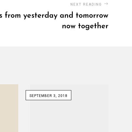
NEXT READING
cs from yesterday and tomorrow
now together
SEPTEMBER 3, 2018