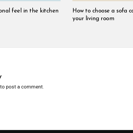
onal feel in the kitchen
How to choose a sofa co
your living room
y
to post a comment.