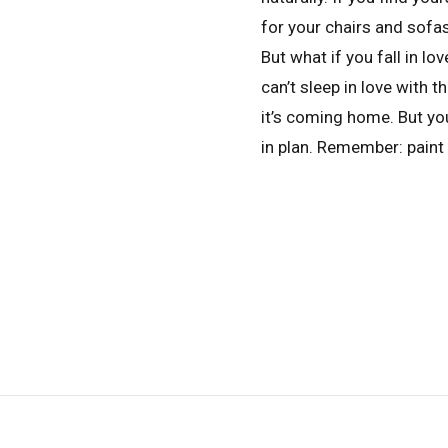
for your chairs and sofas,
But what if you fall in lov
can’t sleep in love with 
it’s coming home. But y
in plan. Remember: paint 