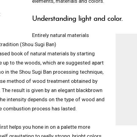
elements, materials and colors.
t
Understanding light and color.
Entirely natural materials
radition (Shou Sugi Ban)
ased book of natural materials by starting
ne up to the woods, which are suggested apart
o in the Shou Sugi Ban processing technique,
ese method of wood treatment obtained by
. The result is given by an elegant blackbrown
he intensity depends on the type of wood and
e combustion process has lasted.
irst helps you hone in on a palette more
self gravitating to really strong, bright colors