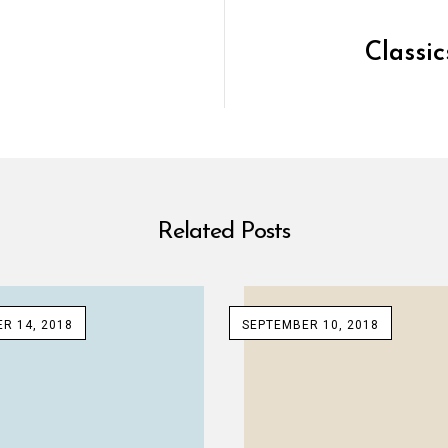
Classi
Related Posts
R 14, 2018
SEPTEMBER 10, 2018