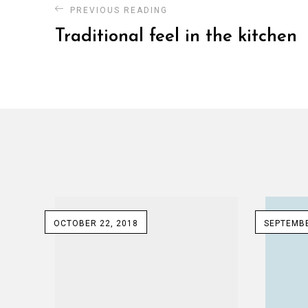
PREVIOUS READING
Traditional feel in the kitchen
OCTOBER 22, 2018
SEPTEMBE