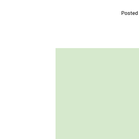
Posted