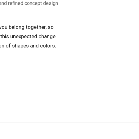
and refined concept design
 you belong together, so
 this unexpected change
ion of shapes and colors.