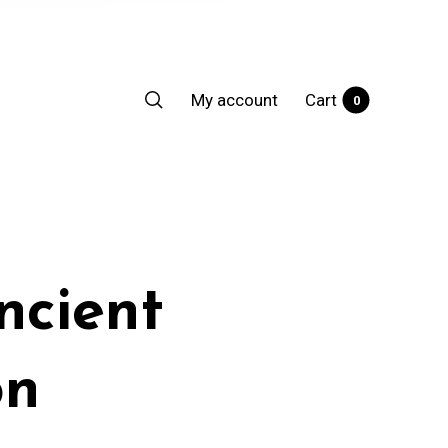
My account
Cart
0
ncient
on