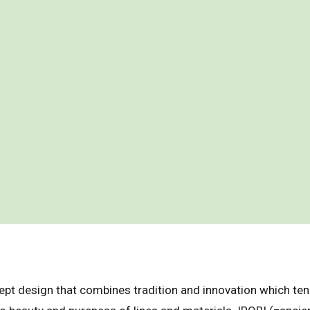
ept design that combines tradition and innovation which ten