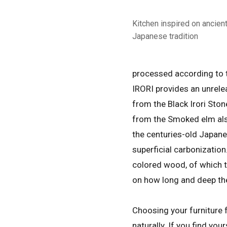
Kitchen inspired on ancien
Japanese tradition
processed according to t
IRORI provides an unrele
from the Black Irori Sto
from the Smoked elm als
the centuries-old Japan
superficial carbonization
colored wood, of which t
on how long and deep th
Choosing your furniture f
naturally. If you find your