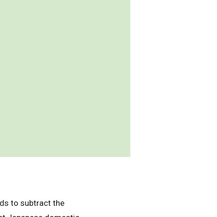
ds to subtract the