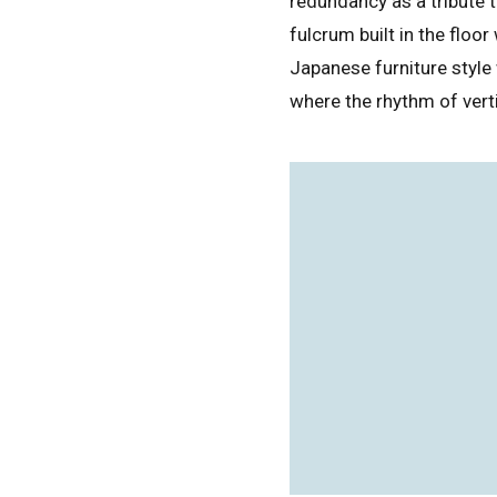
redundancy as a tribute 
fulcrum built in the floo
Japanese furniture style
where the rhythm of verti