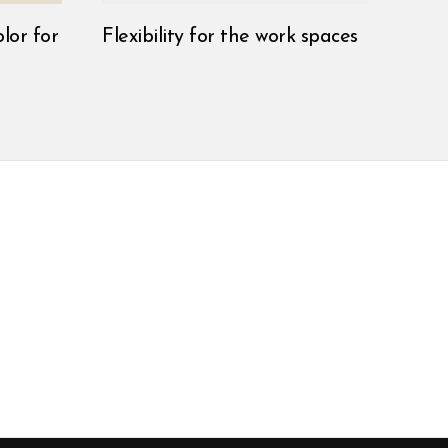
lor for
Flexibility for the work spaces