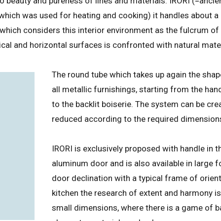
to beauty and pureness of lines and materials. IRORI (=anc
r which was used for heating and cooking) it handles about a 
 which considers this interior environment as the fulcrum of
cal and horizontal surfaces is confronted with natural mate
The round tube which takes up again the shap
all metallic furnishings, starting from the hand
to the backlit boiserie. The system can be cre
reduced according to the required dimension
IRORI is exclusively proposed with handle in 
aluminum door and is also available in large
door declination with a typical frame of orient
kitchen the research of extent and harmony is
small dimensions, where there is a game of 