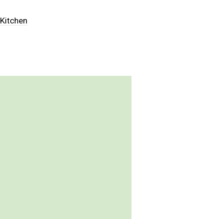
,
Kitchen