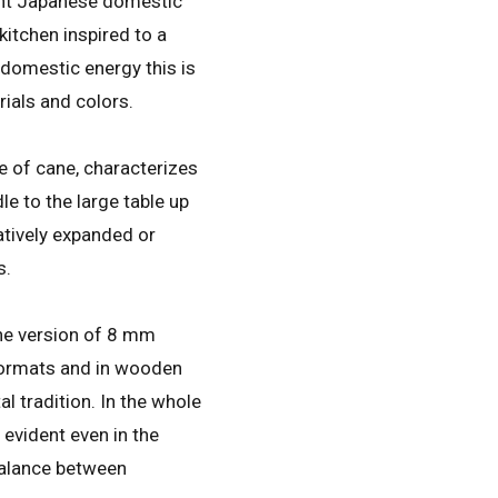
ient Japanese domestic
kitchen inspired to a
 domestic energy this is
rials and colors.
e of cane, characterizes
le to the large table up
atively expanded or
s.
the version of 8 mm
 formats and in wooden
al tradition. In the whole
 evident even in the
balance between