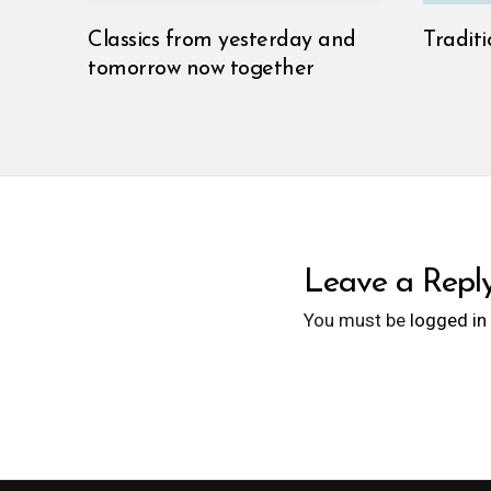
Classics from yesterday and
Traditi
tomorrow now together
Leave a Repl
You must be
logged in