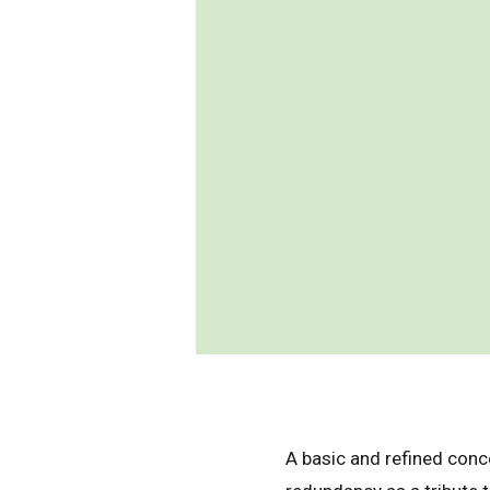
A basic and refined conc