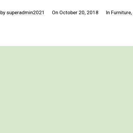
 by
superadmin2021
On
October 20, 2018
In
Furniture