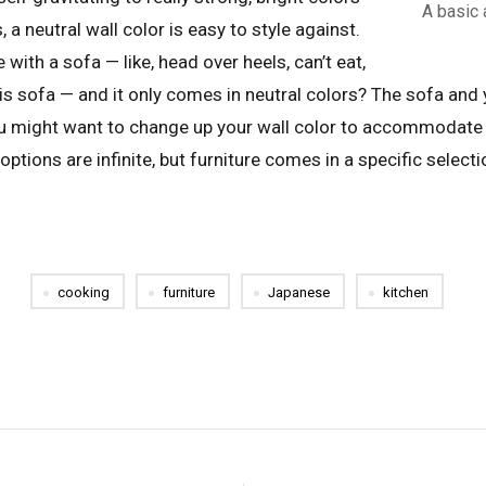
A basic 
 a neutral wall color is easy to style against.
e with a sofa — like, head over heels, can’t eat,
this sofa — and it only comes in neutral colors? The sofa and
ou might want to change up your wall color to accommodate
options are infinite, but furniture comes in a specific select
cooking
furniture
Japanese
kitchen