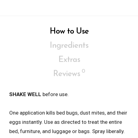
How to Use
Ingredients
Extras
0
Reviews
SHAKE WELL
before use.
One application kills bed bugs, dust mites, and their
eggs instantly. Use as directed to treat the entire
bed, furniture, and luggage or bags. Spray liberally.