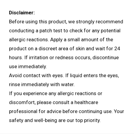
Disclaimer:
Before using this product, we strongly recommend
conducting a patch test to check for any potential
allergic reactions. Apply a small amount of the
product on a discreet area of skin and wait for 24
hours. If irritation or redness occurs, discontinue
use immediately.
Avoid contact with eyes. If liquid enters the eyes,
rinse immediately with water.
If you experience any allergic reactions or
discomfort, please consult a healthcare
professional for advice before continuing use. Your
safety and well-being are our top priority.