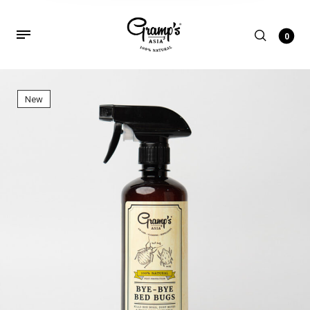
0
New