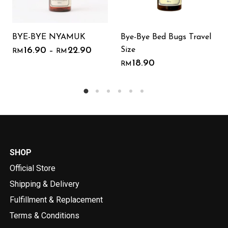
BYE-BYE NYAMUK
Bye-Bye Bed Bugs Travel
Size
16.90
22.90
–
RM
RM
18.90
RM
SHOP
Official Store
Shipping & Delivery
Fulfillment & Replacement
Terms & Conditions