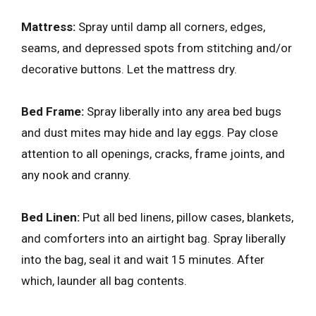
Mattress:
Spray until damp all corners, edges,
seams, and depressed spots from stitching and/or
decorative buttons. Let the mattress dry.
Bed Frame:
Spray liberally into any area bed bugs
and dust mites may hide and lay eggs. Pay close
attention to all openings, cracks, frame joints, and
any nook and cranny.
Bed Linen:
Put all bed linens, pillow cases, blankets,
and comforters into an airtight bag. Spray liberally
into the bag, seal it and wait 15 minutes. After
which, launder all bag contents.