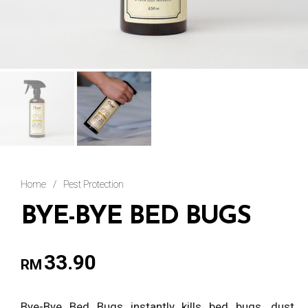
Home
/
Pest Protection
BYE-BYE BED BUGS
33.90
RM
Bye-Bye Bed Bugs instantly kills bed bugs, dust