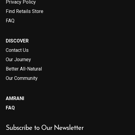
Privacy Policy
Find Retails Store
FAQ
DISCOVER
Contact Us
Our Journey
Better All-Natural
Our Community
AMRANI
FAQ
Subscribe to Our Newsletter