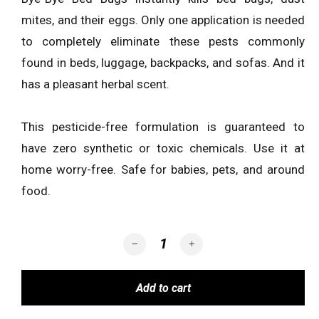
mites, and their eggs. Only one application is needed
to completely eliminate these pests commonly
found in beds, luggage, backpacks, and sofas. And it
has a pleasant herbal scent.
This pesticide-free formulation is guaranteed to
have zero synthetic or toxic chemicals. Use it at
home worry-free. Safe for babies, pets, and around
food.
BYE-BYE BED BUGS quantity
Add to cart