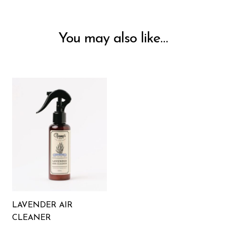
You may also like…
LAVENDER AIR
CLEANER