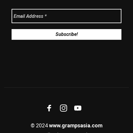
© 2024
www.grampsasia.com