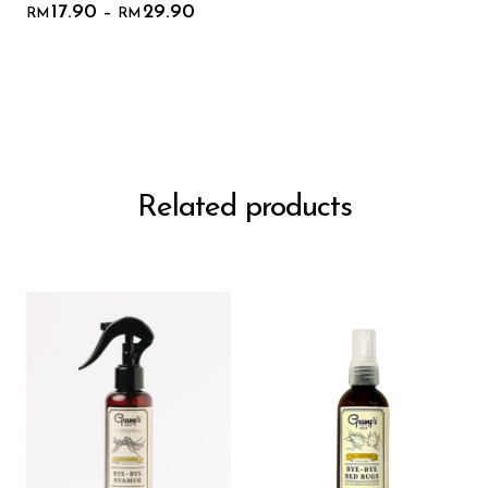
17.90
29.90
–
RM
RM
Related products