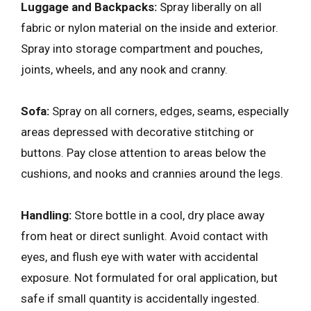
Luggage and Backpacks:
Spray liberally on all
fabric or nylon material on the inside and exterior.
Spray into storage compartment and pouches,
joints, wheels, and any nook and cranny.
Sofa:
Spray on all corners, edges, seams, especially
areas depressed with decorative stitching or
buttons. Pay close attention to areas below the
cushions, and nooks and crannies around the legs.
Handling:
Store bottle in a cool, dry place away
from heat or direct sunlight. Avoid contact with
eyes, and flush eye with water with accidental
exposure. Not formulated for oral application, but
safe if small quantity is accidentally ingested.