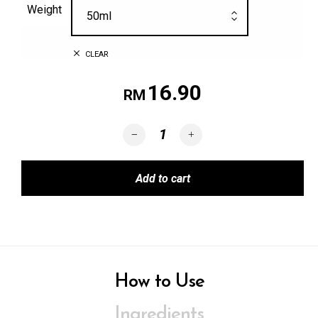
Weight
50ml
CLEAR
16.90
RM
BYE-BYE NYAMUK quantity
Add to cart
How to Use
Ingredients