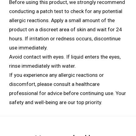
Before using this product, we strongly recommend
conducting a patch test to check for any potential
allergic reactions. Apply a small amount of the
product on a discreet area of skin and wait for 24
hours. If irritation or redness occurs, discontinue
use immediately.
Avoid contact with eyes. If liquid enters the eyes,
rinse immediately with water.
If you experience any allergic reactions or
discomfort, please consult a healthcare
professional for advice before continuing use. Your
safety and well-being are our top priority.