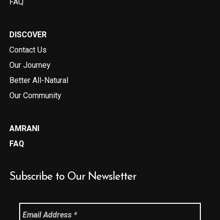
FAQ
DISCOVER
Contact Us
Our Journey
Better All-Natural
Our Community
AMRANI
FAQ
Subscribe to Our Newsletter