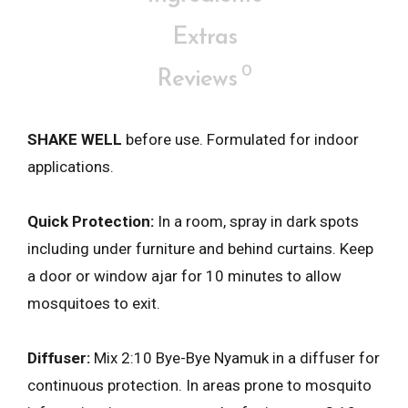
Extras
0
Reviews
SHAKE WELL
before use. Formulated for indoor
applications.
Quick Protection:
In a room, spray in dark spots
including under furniture and behind curtains. Keep
a door or window ajar for 10 minutes to allow
mosquitoes to exit.
Diffuser:
Mix 2:10 Bye-Bye Nyamuk in a diffuser for
continuous protection. In areas prone to mosquito