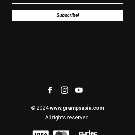
© 2024
www.grampsasia.com
All rights reserved.