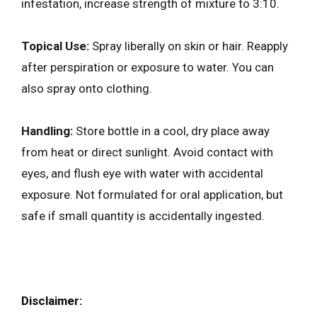
infestation, increase strength of mixture to 3:10.
Topical Use:
Spray liberally on skin or hair. Reapply
after perspiration or exposure to water. You can
also spray onto clothing.
Handling:
Store bottle in a cool, dry place away
from heat or direct sunlight. Avoid contact with
eyes, and flush eye with water with accidental
exposure. Not formulated for oral application, but
safe if small quantity is accidentally ingested.
Disclaimer: