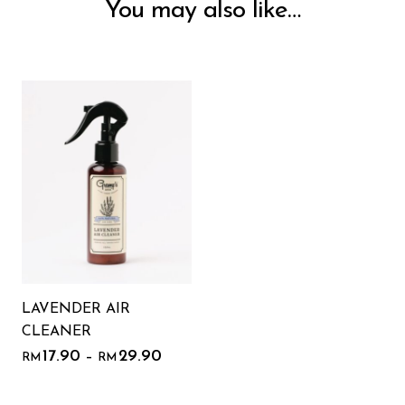
You may also like…
LAVENDER AIR
CLEANER
17.90
29.90
–
RM
RM