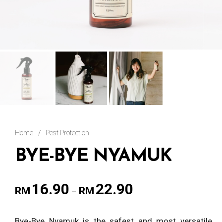
Home
/
Pest Protection
BYE-BYE NYAMUK
16.90
22.90
RM
RM
–
Bye-Bye Nyamuk is the safest and most versatile