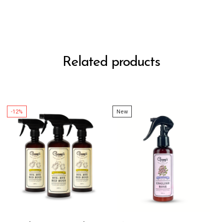
Related products
-12%
New