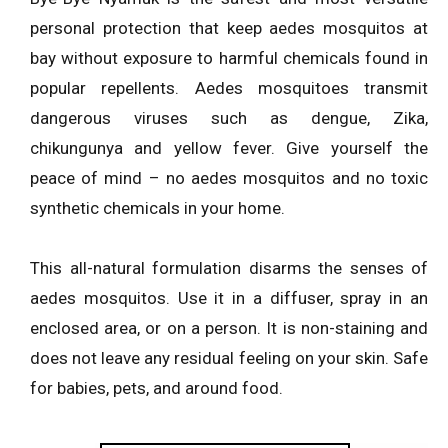
personal protection that keep aedes mosquitos at
bay without exposure to harmful chemicals found in
popular repellents. Aedes mosquitoes transmit
dangerous viruses such as dengue, Zika,
chikungunya and yellow fever. Give yourself the
peace of mind – no aedes mosquitos and no toxic
synthetic chemicals in your home.
This all-natural formulation disarms the senses of
aedes mosquitos. Use it in a diffuser, spray in an
enclosed area, or on a person. It is non-staining and
does not leave any residual feeling on your skin. Safe
for babies, pets, and around food.