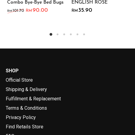
Combo Bye-Bye Bed Bugs
ENGLISH ROSE
90.00
35.90
101.70
RM
RM
RM
SHOP
Official Store
Shipping & Delivery
Fulfillment & Replacement
Terms & Conditions
Privacy Policy
Find Retails Store